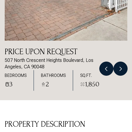
Saturday
Sunday
08
09
Aug
Aug
PRICE UPON REQUEST
507 North Crescent Heights Boulevard, Los
Angeles, CA 90048
BEDROOMS
BATHROOMS
SQ.FT.
3
2
1,850
PROPERTY DESCRIPTION