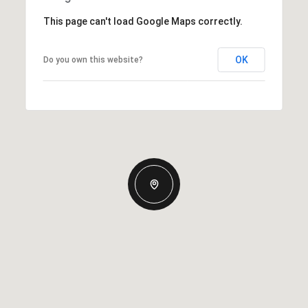
This page can't load Google Maps correctly.
OK
Do you own this website?