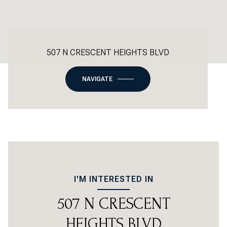
507 N CRESCENT HEIGHTS BLVD
NAVIGATE
I'M INTERESTED IN
507 N CRESCENT
HEIGHTS BLVD