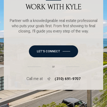
WORK WITH KYLE
Partner with a knowledgeable real estate professional
who puts your goals first. From first showing to final
closing, I’ll guide you every step of the way.
LET'S CONNECT
or
Call me at
(310) 691-9707