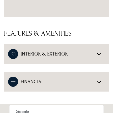
FEATURES & AMENITIES
INTERIOR & EXTERIOR
FINANCIAL