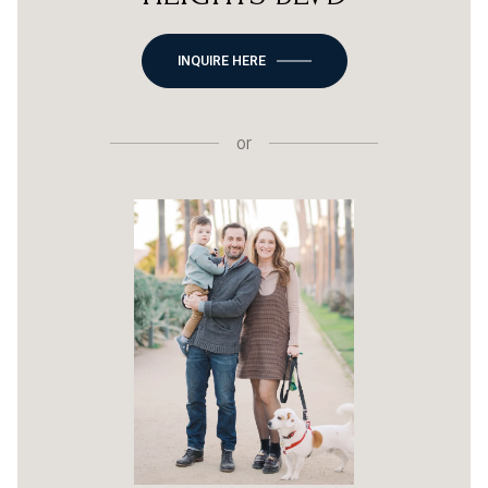
INQUIRE HERE
or