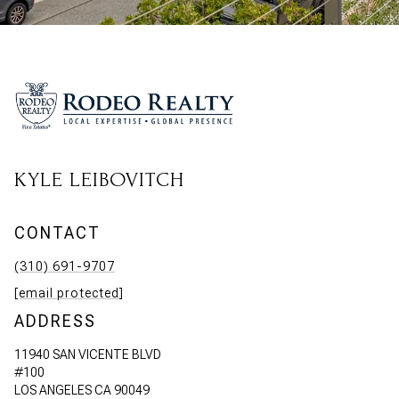
KYLE LEIBOVITCH
CONTACT
(310) 691-9707
[email protected]
ADDRESS
11940 SAN VICENTE BLVD
#100
LOS ANGELES CA 90049