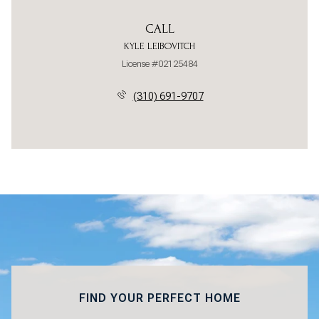
CALL
KYLE LEIBOVITCH
License #02125484
(310) 691-9707
FIND YOUR PERFECT HOME