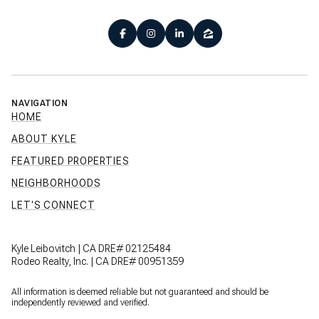
NAVIGATION
HOME
ABOUT KYLE
FEATURED PROPERTIES
NEIGHBORHOODS
LET'S CONNECT
Kyle Leibovitch | CA DRE# 02125484
Rodeo Realty, Inc. | CA DRE# 00951359
All information is deemed reliable but not guaranteed and should be
independently reviewed and verified.