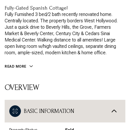
Fully-Gated Spanish Cottage!
Fully Furnished 3 bed/2 bath recently renovated home.
Centrally located. The property borders West Hollywood.
Just a quick drive to Beverly Hills, the Grove, Farmers
Market & Beverly Center, Century City & Cedars Sinai
Medical Center. Walking distance to all amenities! Large
open living room w/high vaulted ceilings, separate dining
room, ample-sized, modern kitchen & home office.
READ MORE
OVERVIEW
BASIC INFORMATION
Property Status
Sold