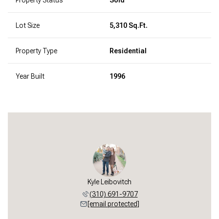
Lot Size
5,310 Sq.Ft.
Property Type
Residential
Year Built
1996
Kyle Leibovitch
(310) 691-9707
[email protected]