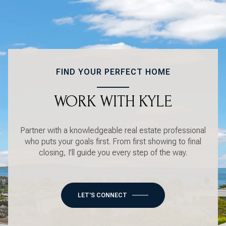
FIND YOUR PERFECT HOME
WORK WITH KYLE
Partner with a knowledgeable real estate professional
who puts your goals first. From first showing to final
closing, I’ll guide you every step of the way.
LET'S CONNECT