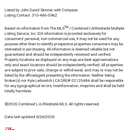
Listed by John David Skinner with Compass
Listing Contact: 310-486-5962
TM
Based on information from The MLS
/ Combined LA/Westside Multiple
Listing Service, Inc. IDX information is provided exclusively for
consumers' personal, non-commercial use, it may not be used for any
purpose other than to identify prospective properties consumers may be
interested in purchasing. All information is deemed reliable but not
guaranteed and should be independently reviewed and verified.
Property locations as displayed on any map are best approximations
only and exact locations should be independently verified. All properties
are subject to prior sale, change or withdrawal, and may or may not be
listed by the office/agent presenting the information. Neither listing
broker(s) nor Kyle Leibovitch | CA DRE# 02125484 shall be responsible
for any typographical errors, misinformation, misprints and shall be held
totally harmless.
©2026 Combined L.A./Westside MLS. All rights reserved.
Data last updated 6/26/2026