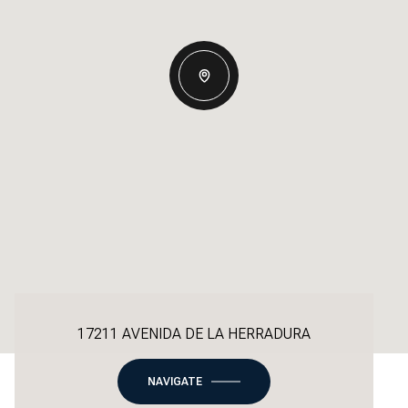
17211 AVENIDA DE LA HERRADURA
NAVIGATE