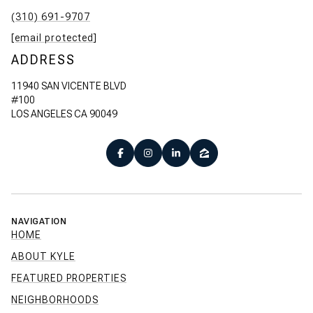
(310) 691-9707
[email protected]
ADDRESS
11940 SAN VICENTE BLVD
#100
LOS ANGELES CA 90049
NAVIGATION
HOME
ABOUT KYLE
FEATURED PROPERTIES
NEIGHBORHOODS