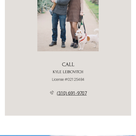
CALL
KYLE LEIBOVITCH
License #02125484
(310) 691-9707