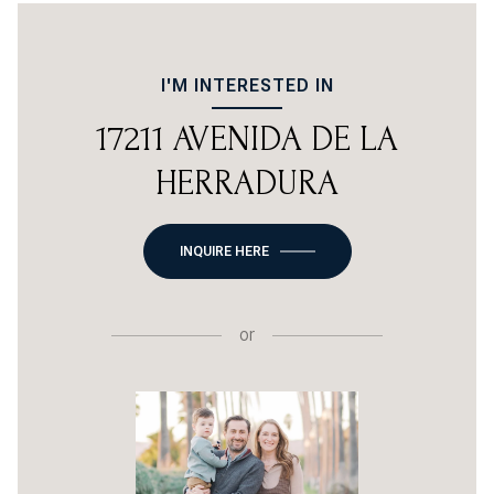
I'M INTERESTED IN
17211 AVENIDA DE LA
HERRADURA
INQUIRE HERE
or