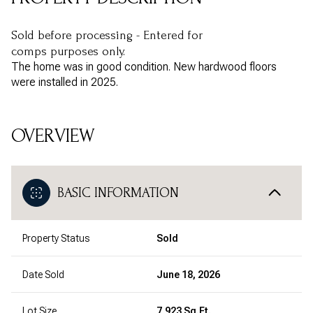
Sold before processing - Entered for
comps purposes only.
The home was in good condition. New hardwood floors
were installed in 2025.
OVERVIEW
BASIC INFORMATION
Property Status
Sold
Date Sold
June 18, 2026
Lot Size
7,923 Sq.Ft.