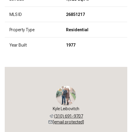
MLS ID
26851217
Property Type
Residential
Year Built
1977
Kyle Leibovitch
(310) 691-9707
[email protected]