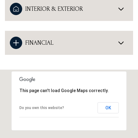
INTERIOR & EXTERIOR
FINANCIAL
This page can't load Google Maps correctly.
OK
Do you own this website?