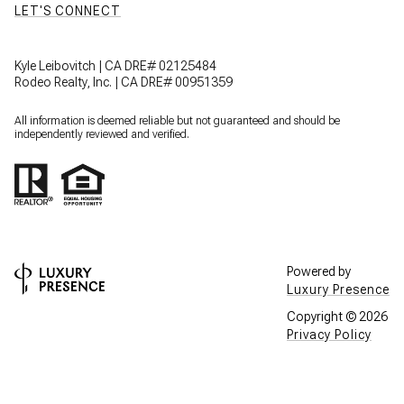
LET'S CONNECT
Kyle Leibovitch | CA DRE# 02125484
Rodeo Realty, Inc. | CA DRE# 00951359
All information is deemed reliable but not guaranteed and should be
independently reviewed and verified.
Powered by
Luxury Presence
Copyright ©
2026
Privacy Policy