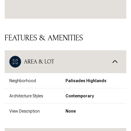
FEATURES & AMENITIES
AREA & LOT
Neighborhood
Palisades Highlands
Architecture Styles
Contemporary
View Description
None