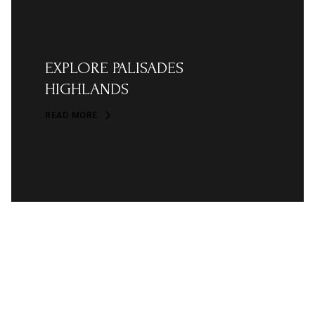
EXPLORE PALISADES
HIGHLANDS
READ MORE