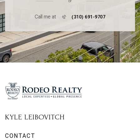
or
Call me at
(310) 691-9707
KYLE LEIBOVITCH
CONTACT