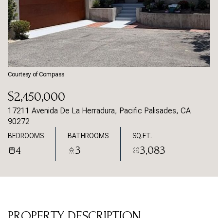
Sunday
Monday
09
10
Aug
Aug
Courtesy of Compass
$2,450,000
17211 Avenida De La Herradura, Pacific Palisades, CA
90272
BEDROOMS
BATHROOMS
SQ.FT.
4
3
3,083
PROPERTY DESCRIPTION