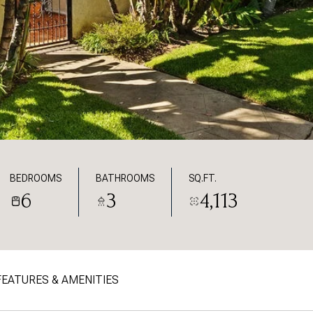
BEDROOMS
BATHROOMS
SQ.FT.
6
3
4,113
FEATURES & AMENITIES