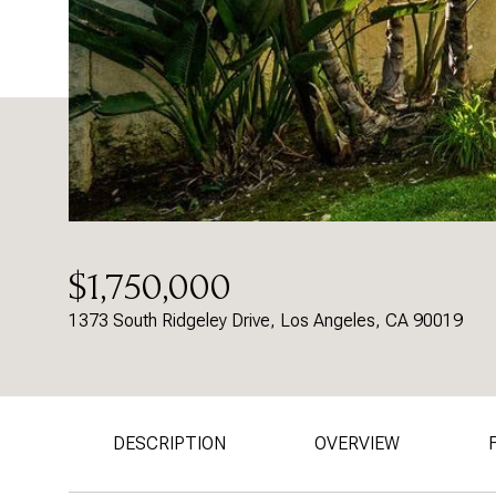
$1,750,000
1373 South Ridgeley Drive, Los Angeles, CA 90019
DESCRIPTION
OVERVIEW