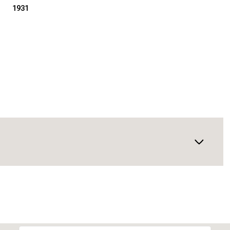
1931
Thursday
Friday
Saturday
13
14
08
Aug
Aug
Aug