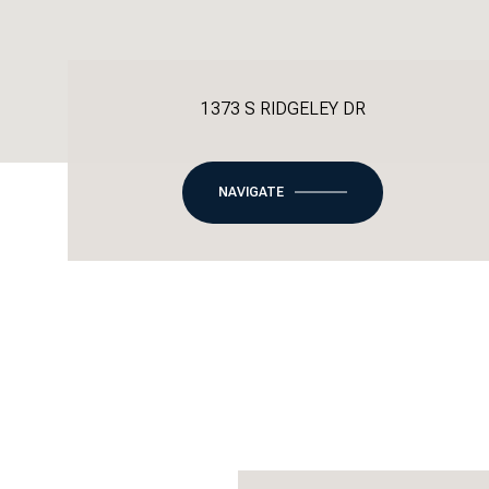
1373 S RIDGELEY DR
NAVIGATE