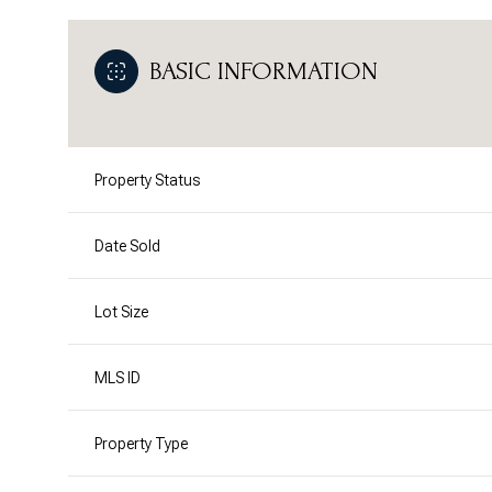
BASIC INFORMATION
Property Status
Date Sold
Lot Size
MLS ID
Property Type