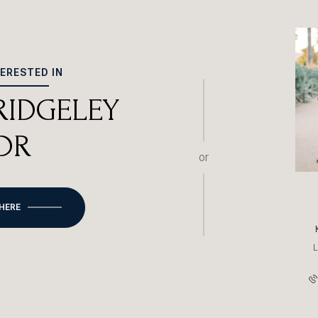
TERESTED IN
 RIDGELEY
DR
or
 HERE
L