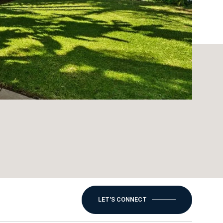
LET'S CONNECT