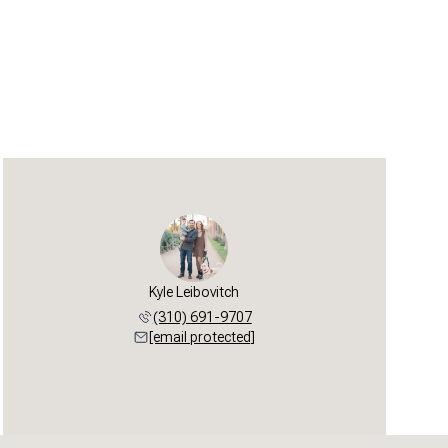
Kyle Leibovitch
(310) 691-9707
[email protected]
Sunday
Monday
Tuesday
09
10
11
Aug
Aug
Aug