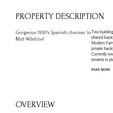
PROPERTY DESCRIPTION
Two building
Gorgeous 1930's Spanish charmer in
shared backy
Mid-Wilshire!
Modern Famil
private back
Currently ow
tenants in pl
READ MORE
OVERVIEW