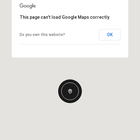
This page can't load Google Maps correctly.
OK
Do you own this website?