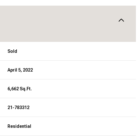
Sold
April 5, 2022
6,662 Sq.Ft.
21-783312
Residential