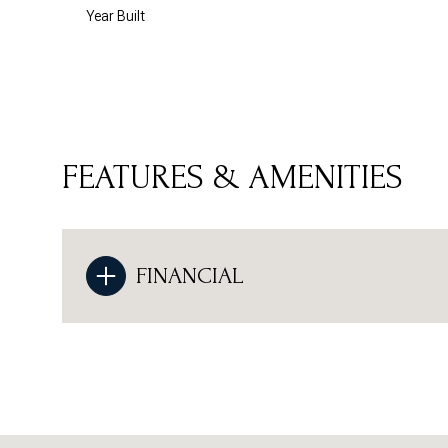
Year Built
FEATURES & AMENITIES
FINANCIAL
Monday
Tuesday
Wednesday
10
11
12
Aug
Aug
Aug