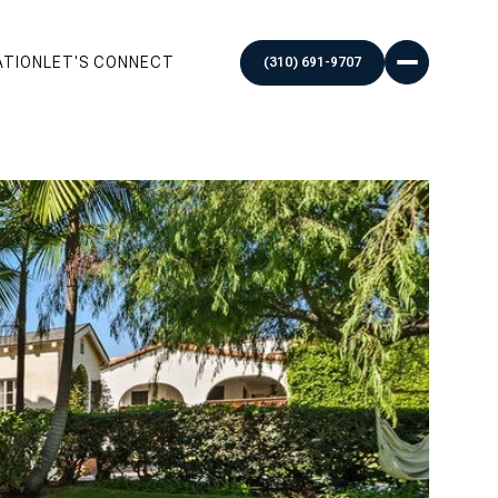
ATION
LET'S CONNECT