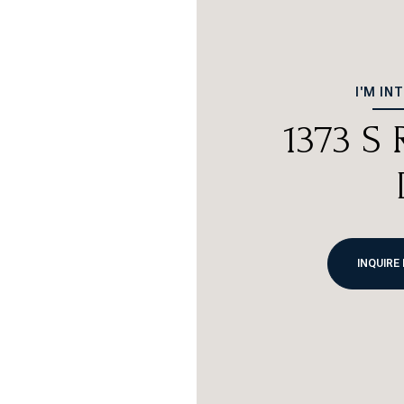
I'M IN
1373 S
INQUIRE