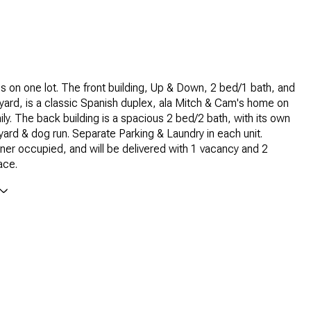
s on one lot. The front building, Up & Down, 2 bed/1 bath, and
ard, is a classic Spanish duplex, ala Mitch & Cam's home on
y. The back building is a spacious 2 bed/2 bath, with its own
yard & dog run. Separate Parking & Laundry in each unit.
ner occupied, and will be delivered with 1 vacancy and 2
ace.