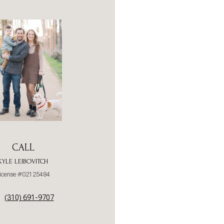
CALL
KYLE LEIBOVITCH
icense #02125484
(310) 691-9707