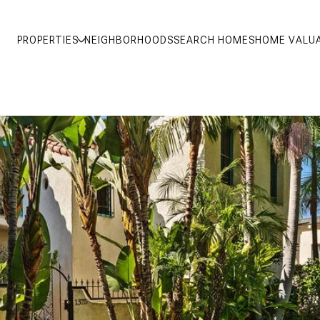
PROPERTIES
NEIGHBORHOODS
SEARCH HOMES
HOME VALU