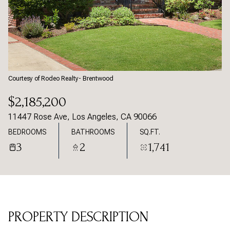
Saturday
Sunday
08
09
Aug
Aug
Courtesy of Rodeo Realty- Brentwood
$2,185,200
11447 Rose Ave, Los Angeles, CA 90066
BEDROOMS
BATHROOMS
SQ.FT.
3
2
1,741
PROPERTY DESCRIPTION