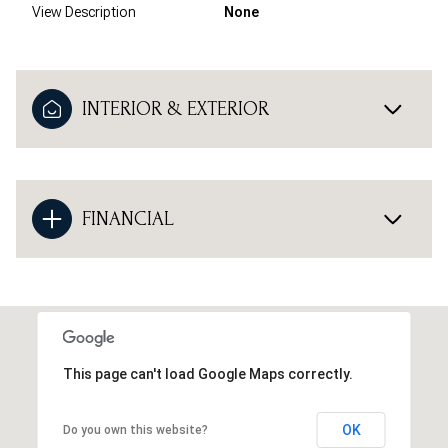
View Description
None
INTERIOR & EXTERIOR
FINANCIAL
This page can't load Google Maps correctly.
OK
Do you own this website?