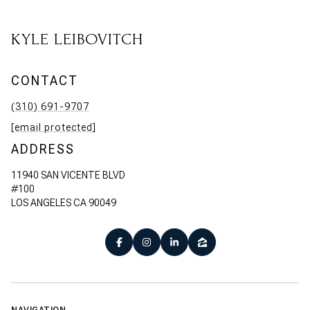
KYLE LEIBOVITCH
CONTACT
(310) 691-9707
[email protected]
ADDRESS
11940 SAN VICENTE BLVD
#100
LOS ANGELES CA 90049