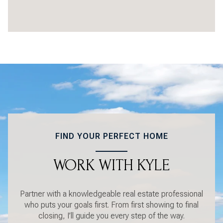
FIND YOUR PERFECT HOME
WORK WITH KYLE
Partner with a knowledgeable real estate professional
who puts your goals first. From first showing to final
closing, I’ll guide you every step of the way.