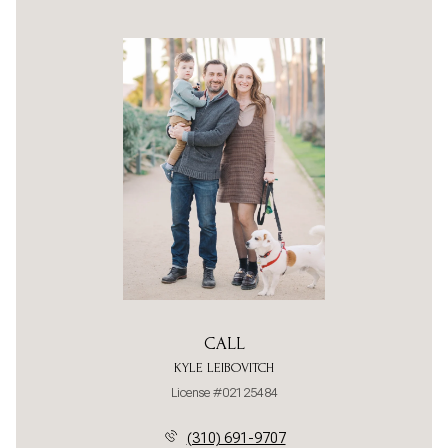
CALL
KYLE LEIBOVITCH
License #02125484
(310) 691-9707