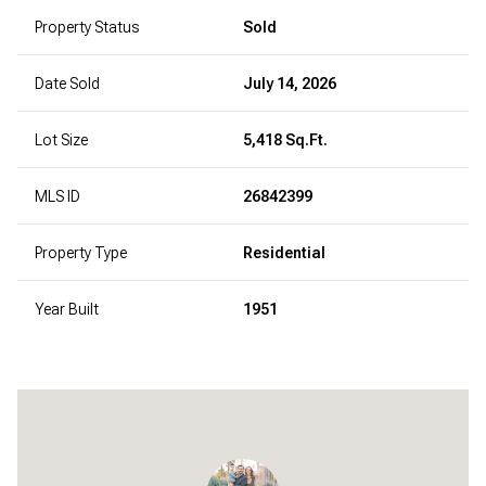
Property Status
Sold
Date Sold
July 14, 2026
Lot Size
5,418 Sq.Ft.
MLS ID
26842399
Property Type
Residential
Year Built
1951