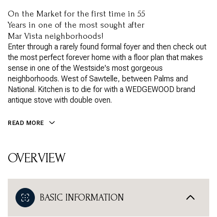
On the Market for the first time in 55
Years in one of the most sought after
Mar Vista neighborhoods!
Enter through a rarely found formal foyer and then check out
the most perfect forever home with a floor plan that makes
sense in one of the Westside's most gorgeous
neighborhoods. West of Sawtelle, between Palms and
National. Kitchen is to die for with a WEDGEWOOD brand
antique stove with double oven.
READ MORE
OVERVIEW
BASIC INFORMATION