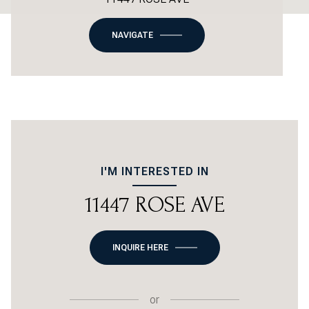
NAVIGATE
I'M INTERESTED IN
11447 ROSE AVE
INQUIRE HERE
or