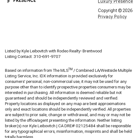
Luxury Presence
Copyright ©
2026
Privacy Policy
Listed by Kyle Leibovitch with Rodeo Realty- Brentwood
Listing Contact: 310-691-9707
TM
Based on information from The MLS
/ Combined LA/Westside Multiple
Listing Service, Inc. IDX information is provided exclusively for
consumers' personal, non-commercial use, it may not be used for any
purpose other than to identify prospective properties consumers may be
interested in purchasing. All information is deemed reliable but not
guaranteed and should be independently reviewed and verified.
Property locations as displayed on any map are best approximations
only and exact locations should be independently verified. All properties
are subject to prior sale, change or withdrawal, and may or may not be
listed by the office/agent presenting the information. Neither listing
broker(s) nor Kyle Leibovitch | CA DRE# 02125484 shall be responsible
for any typographical errors, misinformation, misprints and shall be held
totally harmless.