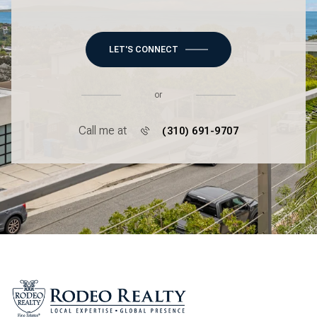
LET'S CONNECT
or
Call me at
(310) 691-9707