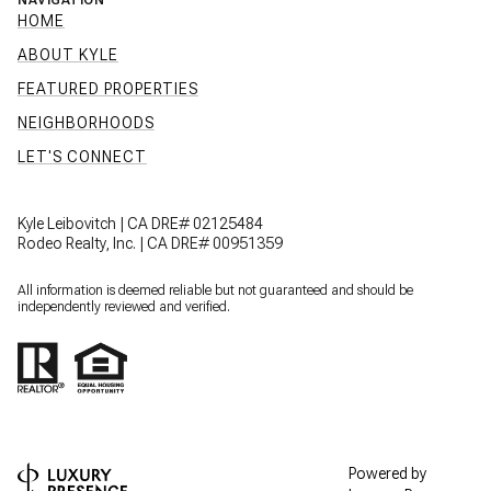
NAVIGATION
HOME
ABOUT KYLE
FEATURED PROPERTIES
NEIGHBORHOODS
LET'S CONNECT
Kyle Leibovitch | CA DRE# 02125484
Rodeo Realty, Inc. | CA DRE# 00951359
All information is deemed reliable but not guaranteed and should be
independently reviewed and verified.
Powered by