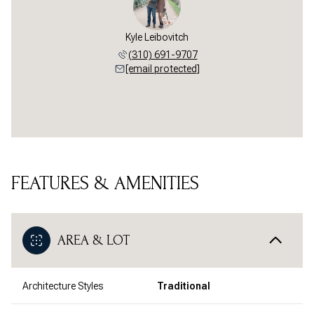
Kyle Leibovitch
(310) 691-9707
[email protected]
FEATURES & AMENITIES
AREA & LOT
Architecture Styles
Traditional