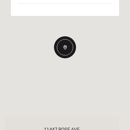
11447 ROSE AVE