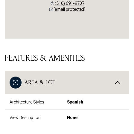
(310) 691-9707
[email protected]
FEATURES & AMENITIES
AREA & LOT
Architecture Styles
Spanish
View Description
None