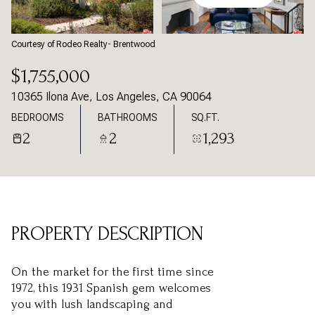
Friday
Saturday
07
08
Courtesy of Rodeo Realty- Brentwood
Aug
Aug
$1,755,000
10365 Ilona Ave, Los Angeles, CA 90064
BEDROOMS
BATHROOMS
SQ.FT.
2
2
1,293
PROPERTY DESCRIPTION
On the market for the first time since
1972, this 1931 Spanish gem welcomes
you with lush landscaping and