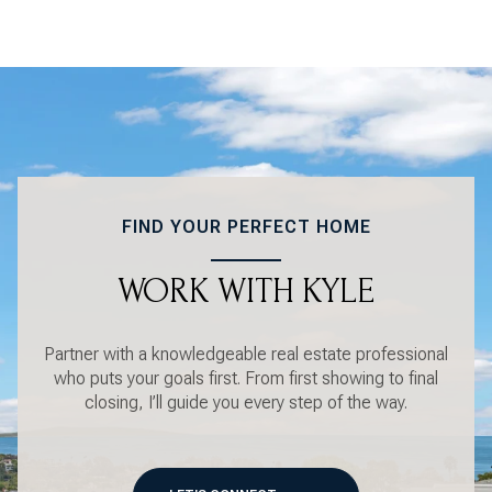
FIND YOUR PERFECT HOME
WORK WITH KYLE
Partner with a knowledgeable real estate professional
who puts your goals first. From first showing to final
closing, I’ll guide you every step of the way.