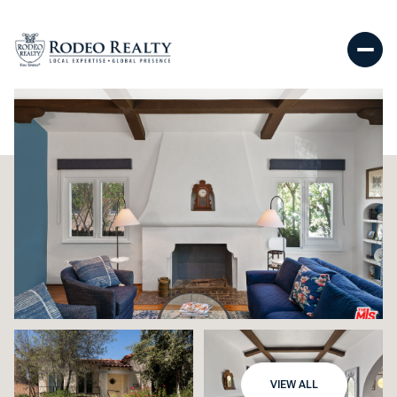
VIEW ALL