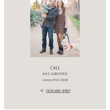
CALL
KYLE LEIBOVITCH
License #02125484
(310) 691-9707