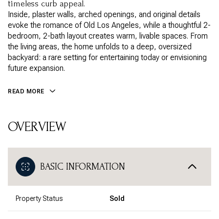
timeless curb appeal.
Inside, plaster walls, arched openings, and original details
evoke the romance of Old Los Angeles, while a thoughtful 2-
bedroom, 2-bath layout creates warm, livable spaces. From
the living areas, the home unfolds to a deep, oversized
backyard: a rare setting for entertaining today or envisioning
future expansion.
READ MORE
OVERVIEW
BASIC INFORMATION
Property Status
Sold