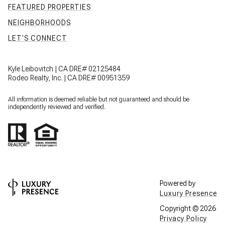
FEATURED PROPERTIES
NEIGHBORHOODS
LET'S CONNECT
Kyle Leibovitch | CA DRE# 02125484
Rodeo Realty, Inc. | CA DRE# 00951359
All information is deemed reliable but not guaranteed and should be
independently reviewed and verified.
Powered by
Luxury Presence
Copyright ©
2026
Privacy Policy