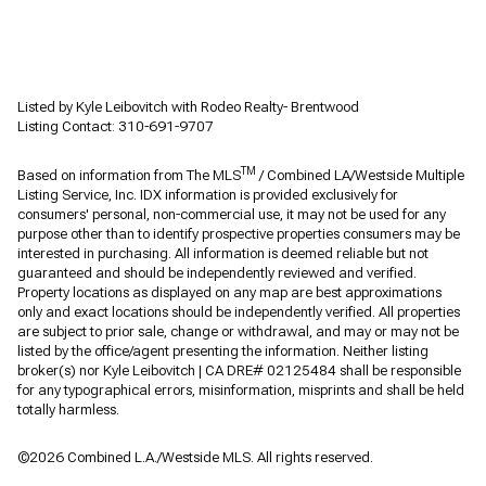
Listed by Kyle Leibovitch with Rodeo Realty- Brentwood
Listing Contact: 310-691-9707
TM
Based on information from The MLS
/ Combined LA/Westside Multiple
Listing Service, Inc. IDX information is provided exclusively for
consumers' personal, non-commercial use, it may not be used for any
purpose other than to identify prospective properties consumers may be
interested in purchasing. All information is deemed reliable but not
guaranteed and should be independently reviewed and verified.
Property locations as displayed on any map are best approximations
only and exact locations should be independently verified. All properties
are subject to prior sale, change or withdrawal, and may or may not be
listed by the office/agent presenting the information. Neither listing
broker(s) nor Kyle Leibovitch | CA DRE# 02125484 shall be responsible
for any typographical errors, misinformation, misprints and shall be held
totally harmless.
©2026 Combined L.A./Westside MLS. All rights reserved.