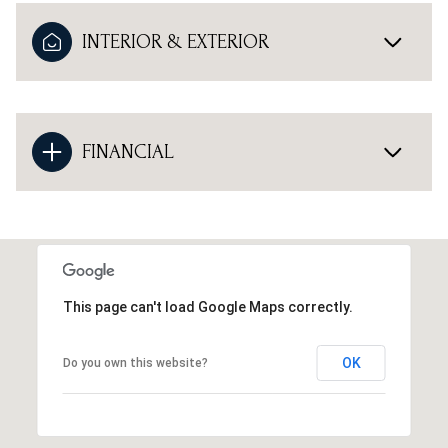
INTERIOR & EXTERIOR
FINANCIAL
This page can't load Google Maps correctly.
OK
Do you own this website?