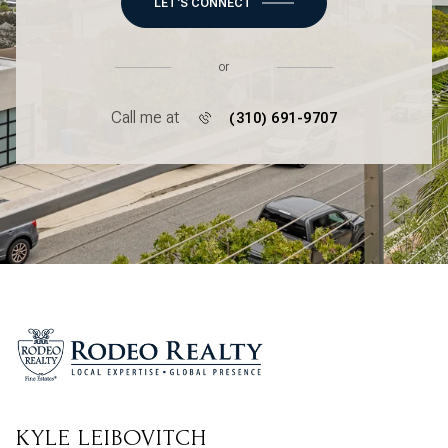
LET'S CONNECT
or
Call me at
(310) 691-9707
KYLE LEIBOVITCH