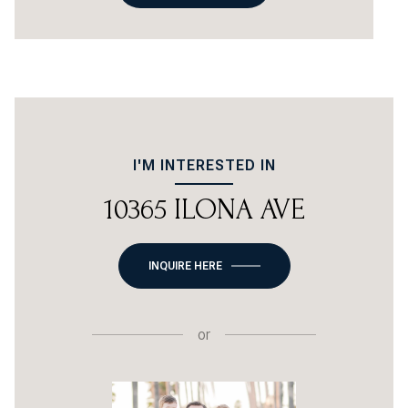
I'M INTERESTED IN
10365 ILONA AVE
INQUIRE HERE
or