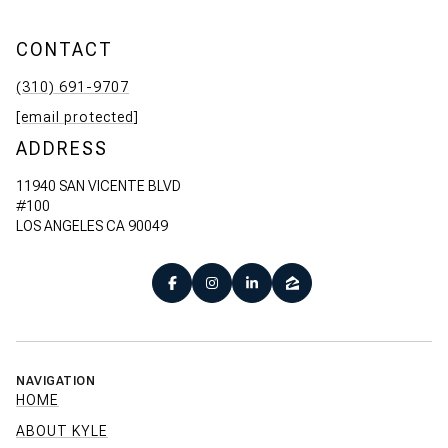
CONTACT
(310) 691-9707
[email protected]
ADDRESS
11940 SAN VICENTE BLVD
#100
LOS ANGELES CA 90049
NAVIGATION
HOME
ABOUT KYLE