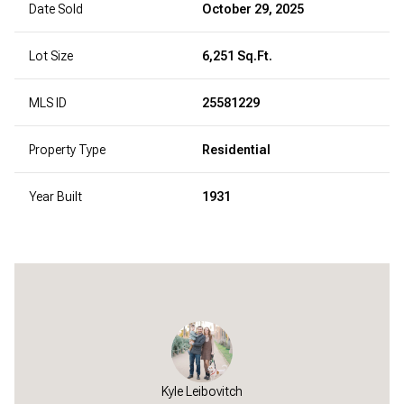
Date Sold
October 29, 2025
Lot Size
6,251 Sq.Ft.
MLS ID
25581229
Property Type
Residential
Year Built
1931
Kyle Leibovitch