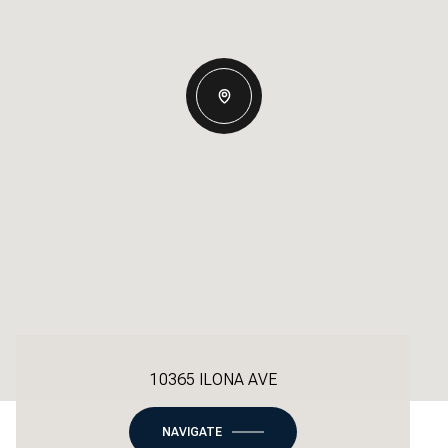
10365 ILONA AVE
NAVIGATE