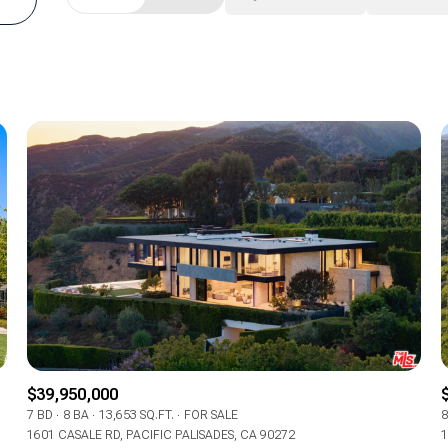
Beds
1+ Beds
2+ Beds
3+ Beds
4+ Beds
5+ Beds
$39,950,000
7 BD
8 BA
13,653 SQ.FT.
FOR SALE
8
1601 CASALE RD, PACIFIC PALISADES, CA 90272
1