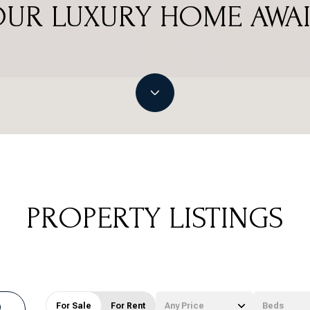
OUR LUXURY HOME AWAI
PROPERTY LISTINGS
For Sale
For Rent
Any Price
Beds