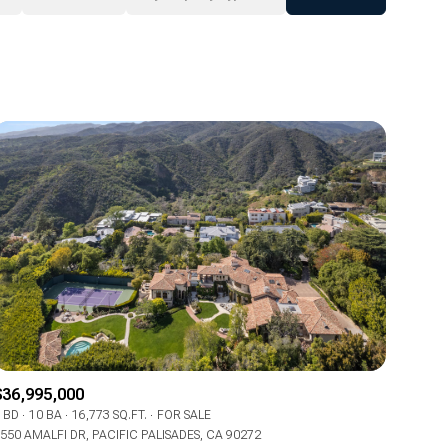
Baths
Any Property Type
1+ Baths
Residential
2+ Baths
Townhouse
3+ Baths
Condo
4+ Baths
Commercial
5+ Baths
Multi-Family
Land
Co-op
$36,995,000
Manufactured
 BD
10 BA
16,773 SQ.FT.
FOR SALE
550 AMALFI DR, PACIFIC PALISADES, CA 90272