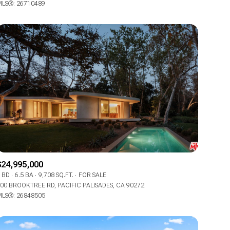
LS®: 26710489
Other
$24,995,000
 BD
6.5 BA
9,708 SQ.FT.
FOR SALE
00 BROOKTREE RD, PACIFIC PALISADES, CA 90272
LS®: 26848505