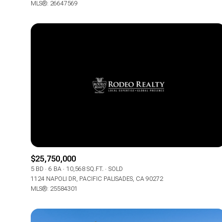
MLS®: 26647569
$25,750,000
5 BD
6 BA
10,568 SQ.FT.
SOLD
1124 NAPOLI DR, PACIFIC PALISADES, CA 90272
MLS®: 25584301