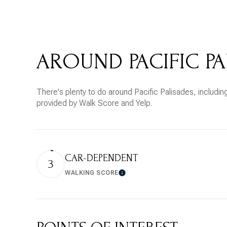
$8M
14,000 sq.ft.
$9M
16,000 sq.ft.
AROUND PACIFIC PA
$10M
18,000 sq.ft.
$12M
20,000 sq.ft.
There's plenty to do around Pacific Palisades, including
$15M
provided by Walk Score and Yelp.
CAR-DEPENDENT
3
WALKING SCORE
Learn More