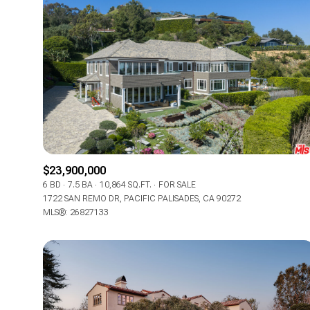
$23,900,000
6 BD
7.5 BA
10,864 SQ.FT.
FOR SALE
1722 SAN REMO DR, PACIFIC PALISADES, CA 90272
MLS®: 26827133
For Sale
Price Range
No Min