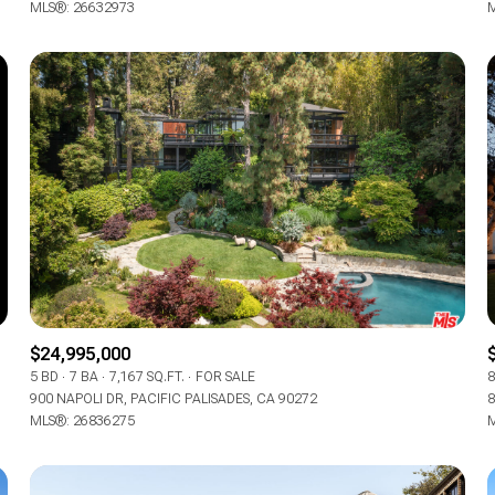
MLS®: 26632973
M
$24,995,000
5 BD
7 BA
7,167 SQ.FT.
FOR SALE
8
900 NAPOLI DR, PACIFIC PALISADES, CA 90272
8
MLS®: 26836275
M