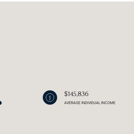
g
$145,836
AVERAGE INDIVIDUAL INCOME