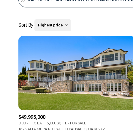
Sort By:
Highest price
Highest price
Lowest price
$49,995,000
8 BD
11.5 BA
16,000 SQ.FT.
FOR SALE
1676 ALTA MURA RD, PACIFIC PALISADES, CA 90272