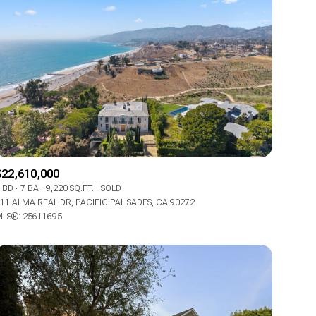
$22,610,000
 BD
7 BA
9,220 SQ.FT.
SOLD
11 ALMA REAL DR, PACIFIC PALISADES, CA 90272
LS®: 25611695