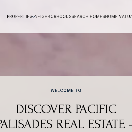
PROPERTIES
NEIGHBORHOODS
SEARCH HOMES
HOME VALU
WELCOME TO
DISCOVER PACIFIC
PALISADES REAL ESTATE 