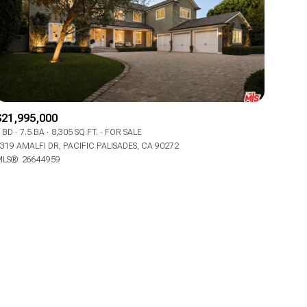
$21,995,000
ily
 BD
7.5 BA
8,305 SQ.FT.
FOR SALE
319 AMALFI DR, PACIFIC PALISADES, CA 90272
LS®: 26644959
VIEW PROPERTIES
use