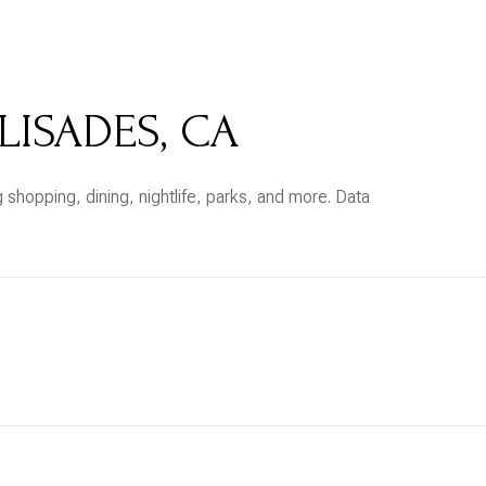
$9M
16,000 sq.ft.
$10M
18,000 sq.ft.
LISADES, CA
$12M
20,000 sq.ft.
$15M
No Max
 shopping, dining, nightlife, parks, and more. Data
No Max