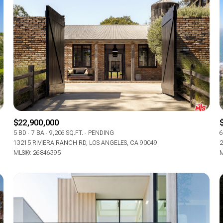
$22,900,000
5 BD
7 BA
9,206 SQ.FT.
PENDING
6
13215 RIVIERA RANCH RD, LOS ANGELES, CA 90049
2
MLS®: 26846395
M
For Rent
—
No Max