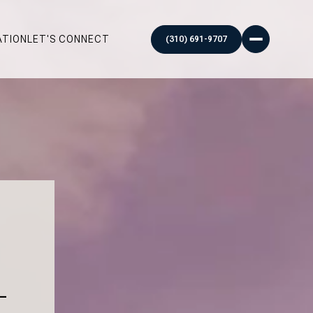
ATION
LET'S CONNECT
–