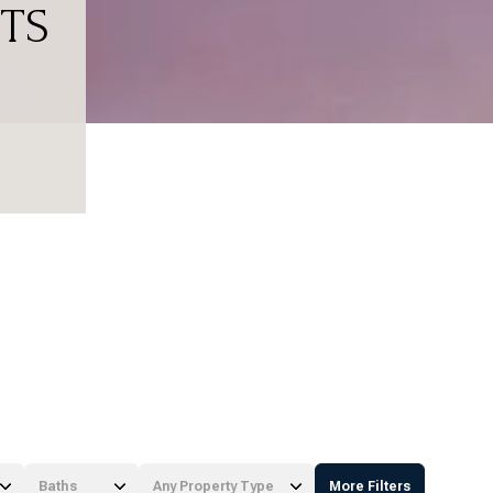
TS
Baths
Any Property Type
More Filters