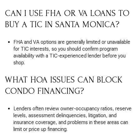
CAN I USE FHA OR VA LOANS TO
BUY A TIC IN SANTA MONICA?
FHA and VA options are generally limited or unavailable
for TIC interests, so you should confirm program
availability with a TIC-experienced lender before you
shop.
WHAT HOA ISSUES CAN BLOCK
CONDO FINANCING?
Lenders often review owner-occupancy ratios, reserve
levels, assessment delinquencies, litigation, and
insurance coverage, and problems in these areas can
limit or price up financing.