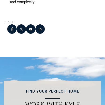
and complexity.
SHARE
FIND YOUR PERFECT HOME