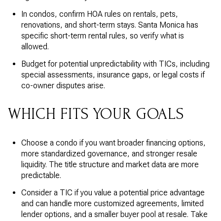
In condos, confirm HOA rules on rentals, pets,
renovations, and short-term stays. Santa Monica has
specific short-term rental rules, so verify what is
allowed.
Budget for potential unpredictability with TICs, including
special assessments, insurance gaps, or legal costs if
co-owner disputes arise.
WHICH FITS YOUR GOALS
Choose a condo if you want broader financing options,
more standardized governance, and stronger resale
liquidity. The title structure and market data are more
predictable.
Consider a TIC if you value a potential price advantage
and can handle more customized agreements, limited
lender options, and a smaller buyer pool at resale. Take