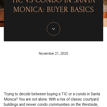
TIC VS CONDO IN SANTA
MONICA: BUYER BASICS
November 21, 2025
Trying to decide between buying a TIC or a condo in Santa
Monica? You are not alone. With a mix of classic courtyard
buildings and newer condo communities on the Westside,