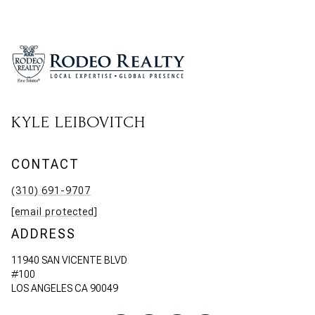
KYLE LEIBOVITCH
CONTACT
(310) 691-9707
[email protected]
ADDRESS
11940 SAN VICENTE BLVD
#100
LOS ANGELES CA 90049