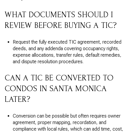
WHAT DOCUMENTS SHOULD I
REVIEW BEFORE BUYING A TIC?
Request the fully executed TIC agreement, recorded
deeds, and any addenda covering occupancy rights,
expense allocations, transfer rules, default remedies,
and dispute resolution procedures.
CAN A TIC BE CONVERTED TO
CONDOS IN SANTA MONICA
LATER?
Conversion can be possible but often requires owner
agreement, proper mapping, recordation, and
compliance with local rules, which can add time, cost,