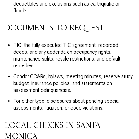
deductibles and exclusions such as earthquake or
flood?
DOCUMENTS TO REQUEST
TIC: the fully executed TIC agreement, recorded
deeds, and any addenda on occupancy rights,
maintenance splits, resale restrictions, and default
remedies.
Condo: CC&Rs, bylaws, meeting minutes, reserve study,
budget, insurance policies, and statements on
assessment delinquencies.
For either type: disclosures about pending special
assessments, litigation, or code violations.
LOCAL CHECKS IN SANTA
MONICA