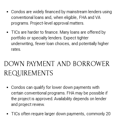
Condos are widely financed by mainstream lenders using
conventional loans and, when eligible, FHA and VA
programs. Project-level approval matters.
TICs are harder to finance. Many loans are offered by
portfolio or specialty lenders. Expect tighter
underwriting, fewer loan choices, and potentially higher
rates.
DOWN PAYMENT AND BORROWER
REQUIREMENTS
Condos can qualify for lower down payments with
certain conventional programs. FHA may be possible if
the project is approved. Availability depends on lender
and project review.
TICs often require larger down payments, commonly 20