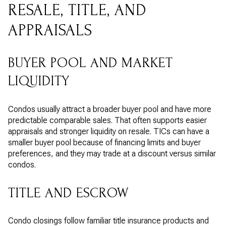
RESALE, TITLE, AND
APPRAISALS
BUYER POOL AND MARKET
LIQUIDITY
Condos usually attract a broader buyer pool and have more
predictable comparable sales. That often supports easier
appraisals and stronger liquidity on resale. TICs can have a
smaller buyer pool because of financing limits and buyer
preferences, and they may trade at a discount versus similar
condos.
TITLE AND ESCROW
Condo closings follow familiar title insurance products and