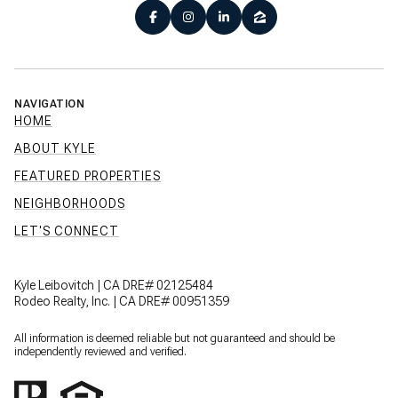
NAVIGATION
HOME
ABOUT KYLE
FEATURED PROPERTIES
NEIGHBORHOODS
LET'S CONNECT
Kyle Leibovitch | CA DRE# 02125484
Rodeo Realty, Inc. | CA DRE# 00951359
All information is deemed reliable but not guaranteed and should be
independently reviewed and verified.