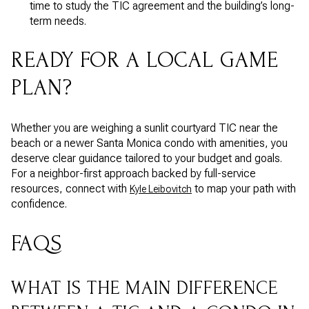
time to study the TIC agreement and the building’s long-
term needs.
READY FOR A LOCAL GAME
PLAN?
Whether you are weighing a sunlit courtyard TIC near the
beach or a newer Santa Monica condo with amenities, you
deserve clear guidance tailored to your budget and goals.
For a neighbor-first approach backed by full-service
resources, connect with
to map your path with
Kyle Leibovitch
confidence.
FAQS
WHAT IS THE MAIN DIFFERENCE