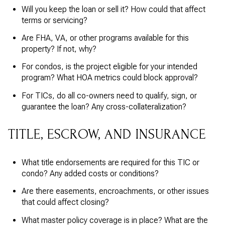
Will you keep the loan or sell it? How could that affect
terms or servicing?
Are FHA, VA, or other programs available for this
property? If not, why?
For condos, is the project eligible for your intended
program? What HOA metrics could block approval?
For TICs, do all co-owners need to qualify, sign, or
guarantee the loan? Any cross-collateralization?
TITLE, ESCROW, AND INSURANCE
What title endorsements are required for this TIC or
condo? Any added costs or conditions?
Are there easements, encroachments, or other issues
that could affect closing?
What master policy coverage is in place? What are the