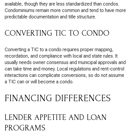
available, though they are less standardized than condos.
Condominiums remain more common and tend to have more
predictable documentation and title structure.
CONVERTING TIC TO CONDO
Converting a TIC to a condo requires proper mapping,
recordation, and compliance with local and state rules. It
usually needs owner consensus and municipal approvals and
can take time and money. Local regulations and rent-control
interactions can complicate conversions, so do not assume
a TIC can or will become a condo.
FINANCING DIFFERENCES
LENDER APPETITE AND LOAN
PROGRAMS