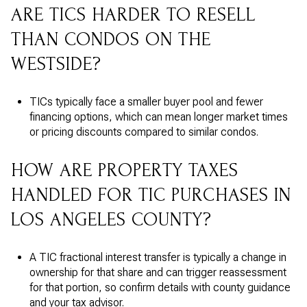
ARE TICS HARDER TO RESELL
THAN CONDOS ON THE
WESTSIDE?
TICs typically face a smaller buyer pool and fewer
financing options, which can mean longer market times
or pricing discounts compared to similar condos.
HOW ARE PROPERTY TAXES
HANDLED FOR TIC PURCHASES IN
LOS ANGELES COUNTY?
A TIC fractional interest transfer is typically a change in
ownership for that share and can trigger reassessment
for that portion, so confirm details with county guidance
and your tax advisor.