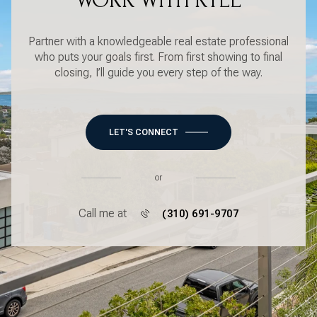
WORK WITH KYLE
Partner with a knowledgeable real estate professional
who puts your goals first. From first showing to final
closing, I’ll guide you every step of the way.
LET'S CONNECT
or
Call me at
(310) 691-9707