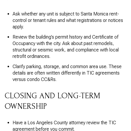
Ask whether any unit is subject to Santa Monica rent-
control or tenant rules and what registrations or notices
apply.
Review the building’s permit history and Certificate of
Occupancy with the city. Ask about past remodels,
structural or seismic work, and compliance with local
retrofit ordinances.
Clarify parking, storage, and common area use. These
details are often written differently in TIC agreements
versus condo CC&Rs.
CLOSING AND LONG-TERM
OWNERSHIP
Have a Los Angeles County attorney review the TIC
agreement before you commit.