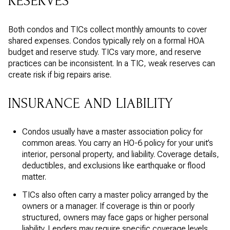
RESERVES
Both condos and TICs collect monthly amounts to cover
shared expenses. Condos typically rely on a formal HOA
budget and reserve study. TICs vary more, and reserve
practices can be inconsistent. In a TIC, weak reserves can
create risk if big repairs arise.
INSURANCE AND LIABILITY
Condos usually have a master association policy for
common areas. You carry an HO-6 policy for your unit’s
interior, personal property, and liability. Coverage details,
deductibles, and exclusions like earthquake or flood
matter.
TICs also often carry a master policy arranged by the
owners or a manager. If coverage is thin or poorly
structured, owners may face gaps or higher personal
liability. Lenders may require specific coverage levels.