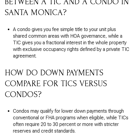
BETWEEN A TIC AND A CONDO IN
SANTA MONICA?
A condo gives you fee simple title to your unit plus
shared common areas with HOA governance, while a
TIC gives you a fractional interest in the whole property
with exclusive occupancy rights defined by a private TIC
agreement.
HOW DO DOWN PAYMENTS
COMPARE FOR TICS VERSUS
CONDOS?
Condos may qualify for lower down payments through
conventional or FHA programs when eligible, while TICs
often require 20 to 30 percent or more with stricter
reserves and credit standards.