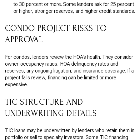
to 30 percent or more. Some lenders ask for 25 percent
or higher, stronger reserves, and higher credit standards.
CONDO PROJECT RISKS TO
APPROVAL
For condos, lenders review the HOA’s health. They consider
owner-occupancy ratios, HOA delinquency rates and
reserves, any ongoing litigation, and insurance coverage. If a
project fails review, financing can be limited or more
expensive.
TIC STRUCTURE AND
UNDERWRITING DETAILS
TIC loans may be underwritten by lenders who retain them in
portfolio or sell to specialty investors. Some TIC financing