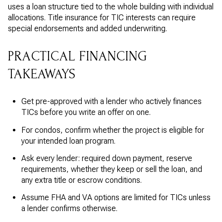
uses a loan structure tied to the whole building with individual
allocations. Title insurance for TIC interests can require
special endorsements and added underwriting.
PRACTICAL FINANCING
TAKEAWAYS
Get pre-approved with a lender who actively finances
TICs before you write an offer on one.
For condos, confirm whether the project is eligible for
your intended loan program.
Ask every lender: required down payment, reserve
requirements, whether they keep or sell the loan, and
any extra title or escrow conditions.
Assume FHA and VA options are limited for TICs unless
a lender confirms otherwise.