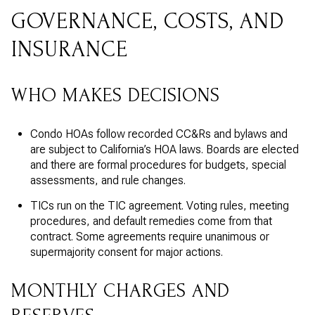
GOVERNANCE, COSTS, AND
INSURANCE
WHO MAKES DECISIONS
Condo HOAs follow recorded CC&Rs and bylaws and
are subject to California’s HOA laws. Boards are elected
and there are formal procedures for budgets, special
assessments, and rule changes.
TICs run on the TIC agreement. Voting rules, meeting
procedures, and default remedies come from that
contract. Some agreements require unanimous or
supermajority consent for major actions.
MONTHLY CHARGES AND