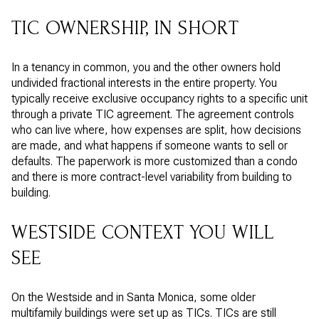
TIC OWNERSHIP, IN SHORT
In a tenancy in common, you and the other owners hold
undivided fractional interests in the entire property. You
typically receive exclusive occupancy rights to a specific unit
through a private TIC agreement. The agreement controls
who can live where, how expenses are split, how decisions
are made, and what happens if someone wants to sell or
defaults. The paperwork is more customized than a condo
and there is more contract-level variability from building to
building.
WESTSIDE CONTEXT YOU WILL
SEE
On the Westside and in Santa Monica, some older
multifamily buildings were set up as TICs. TICs are still