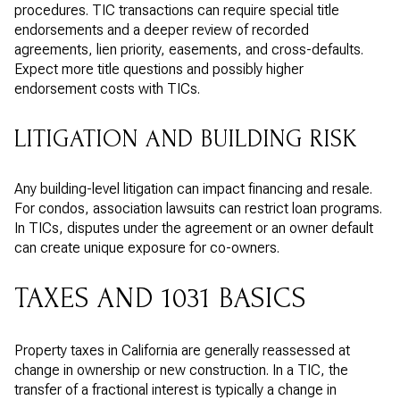
procedures. TIC transactions can require special title
endorsements and a deeper review of recorded
agreements, lien priority, easements, and cross-defaults.
Expect more title questions and possibly higher
endorsement costs with TICs.
LITIGATION AND BUILDING RISK
Any building-level litigation can impact financing and resale.
For condos, association lawsuits can restrict loan programs.
In TICs, disputes under the agreement or an owner default
can create unique exposure for co-owners.
TAXES AND 1031 BASICS
Property taxes in California are generally reassessed at
change in ownership or new construction. In a TIC, the
transfer of a fractional interest is typically a change in