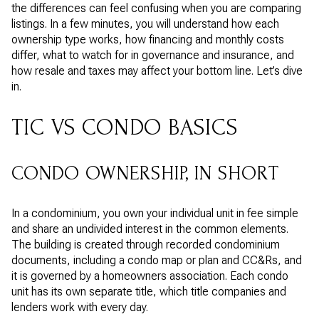
the differences can feel confusing when you are comparing
listings. In a few minutes, you will understand how each
ownership type works, how financing and monthly costs
differ, what to watch for in governance and insurance, and
how resale and taxes may affect your bottom line. Let’s dive
in.
TIC VS CONDO BASICS
CONDO OWNERSHIP, IN SHORT
In a condominium, you own your individual unit in fee simple
and share an undivided interest in the common elements.
The building is created through recorded condominium
documents, including a condo map or plan and CC&Rs, and
it is governed by a homeowners association. Each condo
unit has its own separate title, which title companies and
lenders work with every day.