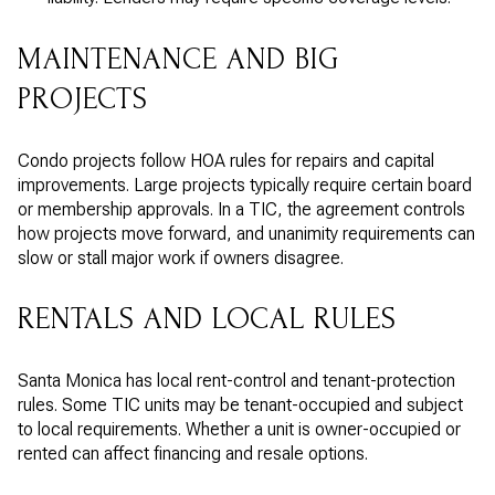
MAINTENANCE AND BIG
PROJECTS
Condo projects follow HOA rules for repairs and capital
improvements. Large projects typically require certain board
or membership approvals. In a TIC, the agreement controls
how projects move forward, and unanimity requirements can
slow or stall major work if owners disagree.
RENTALS AND LOCAL RULES
Santa Monica has local rent-control and tenant-protection
rules. Some TIC units may be tenant-occupied and subject
to local requirements. Whether a unit is owner-occupied or
rented can affect financing and resale options.