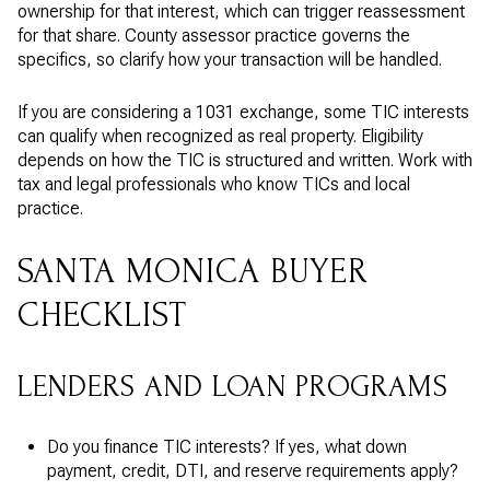
ownership for that interest, which can trigger reassessment
for that share. County assessor practice governs the
specifics, so clarify how your transaction will be handled.
If you are considering a 1031 exchange, some TIC interests
can qualify when recognized as real property. Eligibility
depends on how the TIC is structured and written. Work with
tax and legal professionals who know TICs and local
practice.
SANTA MONICA BUYER
CHECKLIST
LENDERS AND LOAN PROGRAMS
Do you finance TIC interests? If yes, what down
payment, credit, DTI, and reserve requirements apply?