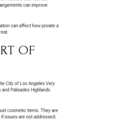
rrangements can improve
lation can affect how private a
reat.
ART OF
 the City of Los Angeles Very
s and Palisades Highlands
ust cosmetic items. They are
if issues are not addressed.