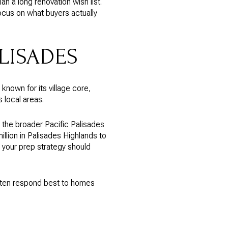
n a long renovation wish list.
focus on what buyers actually
ALISADES
 known for its village core,
 local areas.
the broader Pacific Palisades
llion in Palisades Highlands to
, your prep strategy should
often respond best to homes