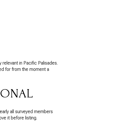
relevant in Pacific Palisades.
red for from the moment a
IONAL
nearly all surveyed members
 it before listing.