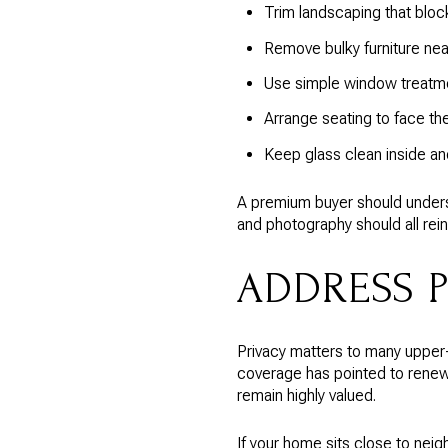
Trim landscaping that blo
Remove bulky furniture nea
Use simple window treatmen
Arrange seating to face th
Keep glass clean inside an
A premium buyer should underst
and photography should all rei
ADDRESS 
Privacy matters to many upper
coverage has pointed to renewe
remain highly valued.
If your home sits close to neig