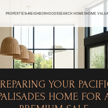
PROPERTIES
NEIGHBORHOODS
SEARCH HOMES
HOME VALU
REPARING YOUR PACIF
PALISADES HOME FOR 