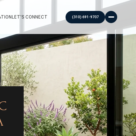
ATION
LET'S CONNECT
IC
A