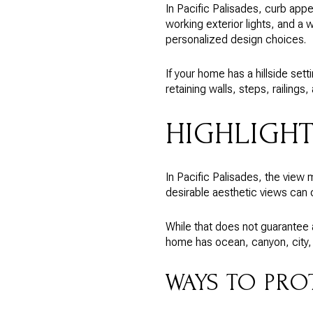
In Pacific Palisades, curb appe
working exterior lights, and a 
personalized design choices.
If your home has a hillside set
retaining walls, steps, railing
HIGHLIGH
In Pacific Palisades, the view
desirable aesthetic views can c
While that does not guarantee a 
home has ocean, canyon, city, o
WAYS TO PRO