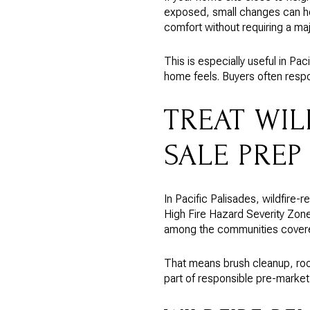
exposed, small changes can h
comfort without requiring a maj
This is especially useful in Pa
home feels. Buyers often respon
TREAT WIL
SALE PREP
In Pacific Palisades, wildfire-
High Fire Hazard Severity Zon
among the communities covere
That means brush cleanup, roo
part of responsible pre-market