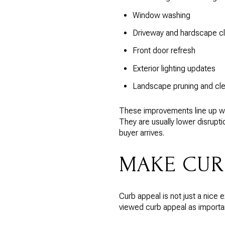
Window washing
Driveway and hardscape c
Front door refresh
Exterior lighting updates
Landscape pruning and cl
These improvements line up wit
They are usually lower disrup
buyer arrives.
MAKE CUR
Curb appeal is not just a nice
viewed curb appeal as importan