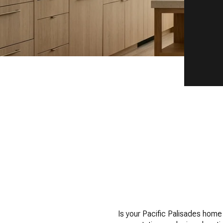
Is your Pacific Palisades home 