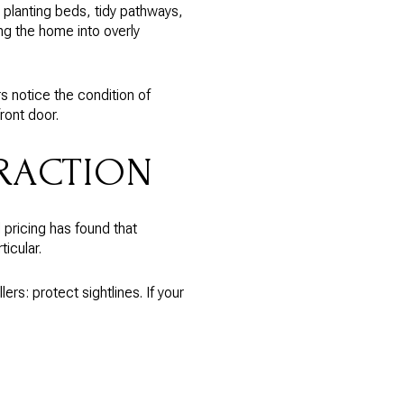
 planting beds, tidy pathways,
ng the home into overly
rs notice the condition of
ront door.
TRACTION
 pricing has found that
icular.
ers: protect sightlines. If your