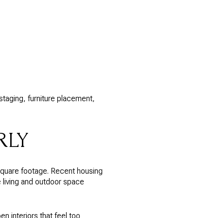
staging, furniture placement,
RLY
square footage. Recent housing
e living and outdoor space
n interiors that feel too