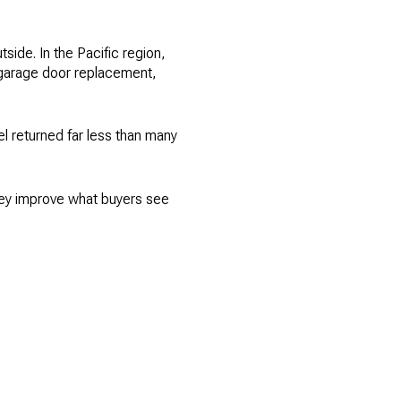
tside. In the Pacific region,
g garage door replacement,
l returned far less than many
they improve what buyers see