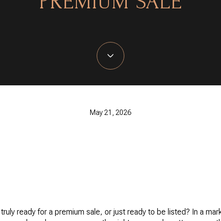
PREMIUM SALE
May 21, 2026
truly ready for a premium sale, or just ready to be listed? In a ma