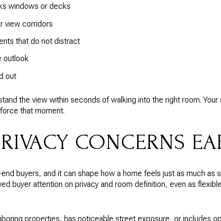
cks windows or decks
r view corridors
ts that do not distract
e outlook
d out
and the view within seconds of walking into the right room. Your 
nforce that moment.
PRIVACY CONCERNS EA
-end buyers, and it can shape how a home feels just as much as 
d buyer attention on privacy and room definition, even as flexibl
hboring properties, has noticeable street exposure, or includes ope