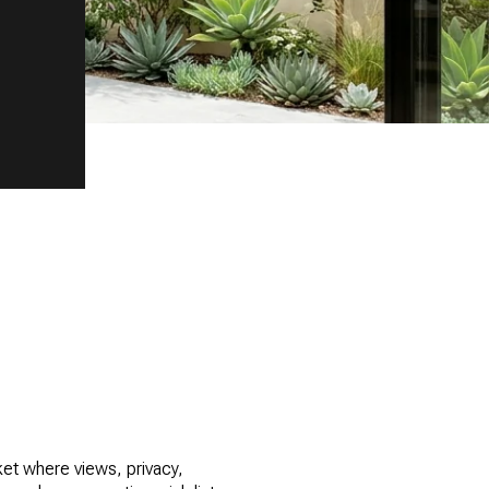
rket where views, privacy,