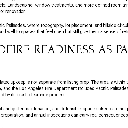
elp. Landscaping, window treatments, and more defined room a
or renovation.
cific Palisades, where topography, lot placement, and hillside circu
d well to spaces that feel open but still give them a sense of ret
DFIRE READINESS AS P
related upkeep is not separate from listing prep. The area is within
e, and the Los Angeles Fire Department includes Pacific Palisade
d by its brush clearance process.
f and gutter maintenance, and defensible-space upkeep are not j
 preparation, and annual inspections can carry real consequences 