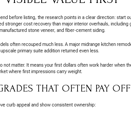
nd before listing, the research points in a clear direction: start ou
d stronger cost recovery than major interior overhauls, includin
 manufactured stone veneer, and fiber-cement siding.
models often recouped much less. A major midrange kitchen remode
upscale primary suite addition returned even less.
o not matter. It means your first dollars often work harder when 
rket where first impressions carry weight.
GRADES THAT OFTEN PAY OFF
rove curb appeal and show consistent ownership: