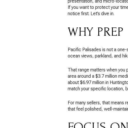
presentation, and micro-locati
If you want to protect your tim
notice first. Let’s dive in.
WHY PREP 
Pacific Palisades is not a one-s
ocean views, parkland, and hik
That range matters when you p
area around a $3.7 million medi
about $6.97 million in Huntingt
match your specific location, 
For many sellers, that means r
that feel polished, well-mainta
FOCUS ON 