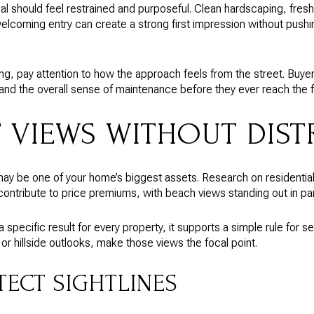
al should feel restrained and purposeful. Clean hardscaping, fresh
welcoming entry can create a strong first impression without pushi
ting, pay attention to how the approach feels from the street. Buye
s, and the overall sense of maintenance before they ever reach the f
T VIEWS WITHOUT DIS
 may be one of your home’s biggest assets. Research on residential
ontribute to price premiums, with beach views standing out in part
specific result for every property, it supports a simple rule for sell
r hillside outlooks, make those views the focal point.
TECT SIGHTLINES