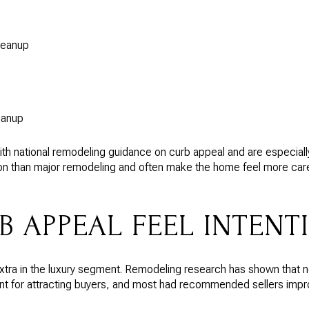
leanup
eanup
h national remodeling guidance on curb appeal and are especially 
tion than major remodeling and often make the home feel more ca
B APPEAL FEEL INTENT
 extra in the luxury segment. Remodeling research has shown that 
t for attracting buyers, and most had recommended sellers improve