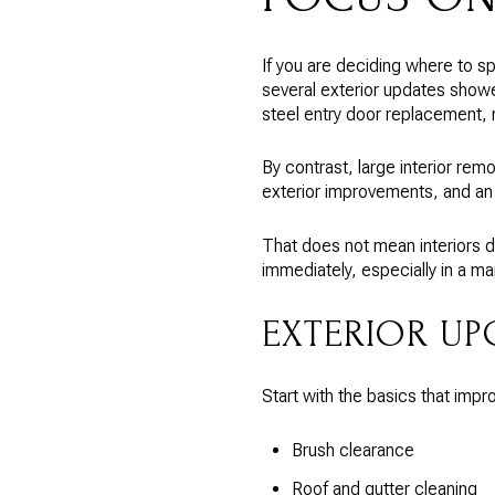
If you are deciding where to spe
several exterior updates showe
steel entry door replacement,
By contrast, large interior re
exterior improvements, and an 
That does not mean interiors d
immediately, especially in a ma
EXTERIOR UP
Start with the basics that imp
Brush clearance
Roof and gutter cleaning