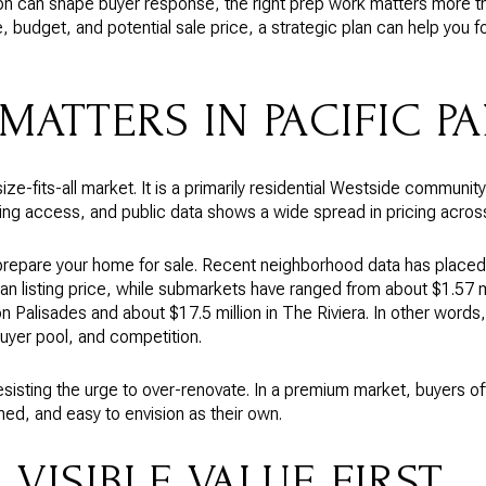
on can shape buyer response, the right prep work matters more tha
e, budget, and potential sale price, a strategic plan can help you 
MATTERS IN PACIFIC P
ize-fits-all market. It is a primarily residential Westside community
ing access, and public data shows a wide spread in pricing across
repare your home for sale. Recent neighborhood data has placed 
an listing price, while submarkets have ranged from about $1.57 mi
on Palisades and about $17.5 million in The Riviera. In other words
buyer pool, and competition.
esisting the urge to over-renovate. In a premium market, buyers 
ined, and easy to envision as their own.
VISIBLE VALUE FIRST