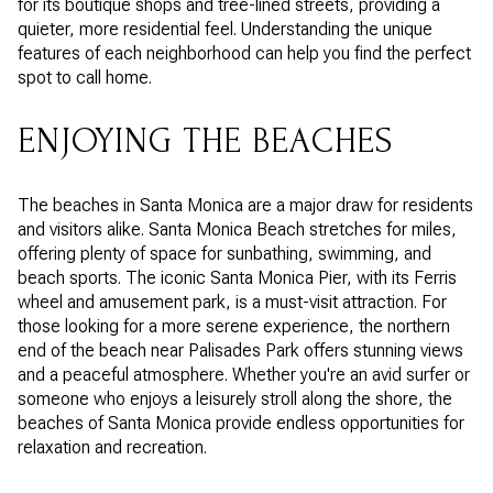
for its boutique shops and tree-lined streets, providing a
quieter, more residential feel. Understanding the unique
features of each neighborhood can help you find the perfect
spot to call home.
ENJOYING THE BEACHES
The beaches in Santa Monica are a major draw for residents
and visitors alike. Santa Monica Beach stretches for miles,
offering plenty of space for sunbathing, swimming, and
beach sports. The iconic Santa Monica Pier, with its Ferris
wheel and amusement park, is a must-visit attraction. For
those looking for a more serene experience, the northern
end of the beach near Palisades Park offers stunning views
and a peaceful atmosphere. Whether you're an avid surfer or
someone who enjoys a leisurely stroll along the shore, the
beaches of Santa Monica provide endless opportunities for
relaxation and recreation.