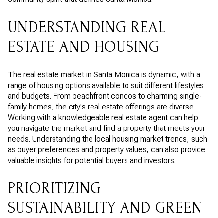
UNDERSTANDING REAL
ESTATE AND HOUSING
The real estate market in Santa Monica is dynamic, with a
range of housing options available to suit different lifestyles
and budgets. From beachfront condos to charming single-
family homes, the city's real estate offerings are diverse.
Working with a knowledgeable real estate agent can help
you navigate the market and find a property that meets your
needs. Understanding the local housing market trends, such
as buyer preferences and property values, can also provide
valuable insights for potential buyers and investors.
PRIORITIZING
SUSTAINABILITY AND GREEN