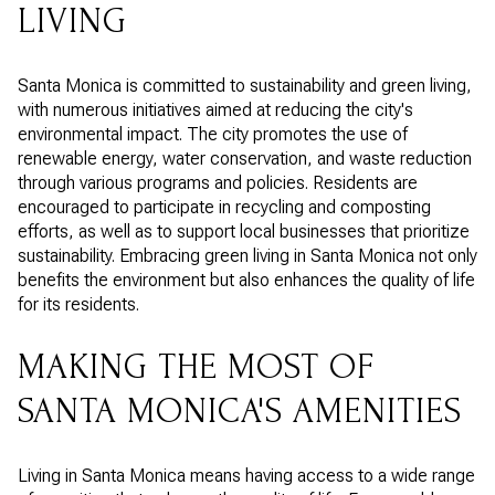
LIVING
Santa Monica is committed to sustainability and green living,
with numerous initiatives aimed at reducing the city's
environmental impact. The city promotes the use of
renewable energy, water conservation, and waste reduction
through various programs and policies. Residents are
encouraged to participate in recycling and composting
efforts, as well as to support local businesses that prioritize
sustainability. Embracing green living in Santa Monica not only
benefits the environment but also enhances the quality of life
for its residents.
MAKING THE MOST OF
SANTA MONICA'S AMENITIES
Living in Santa Monica means having access to a wide range