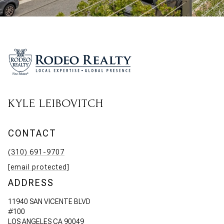
KYLE LEIBOVITCH
CONTACT
(310) 691-9707
[email protected]
ADDRESS
11940 SAN VICENTE BLVD
#100
LOS ANGELES CA 90049