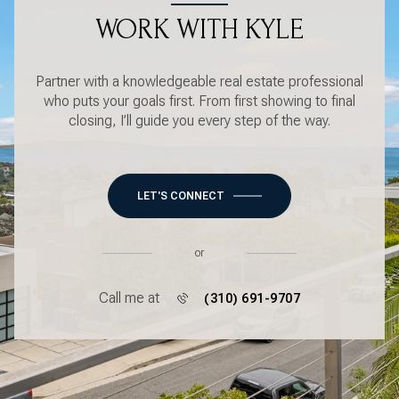
WORK WITH KYLE
Partner with a knowledgeable real estate professional
who puts your goals first. From first showing to final
closing, I’ll guide you every step of the way.
LET'S CONNECT
or
Call me at
(310) 691-9707