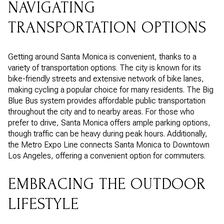
NAVIGATING
TRANSPORTATION OPTIONS
Getting around Santa Monica is convenient, thanks to a
variety of transportation options. The city is known for its
bike-friendly streets and extensive network of bike lanes,
making cycling a popular choice for many residents. The Big
Blue Bus system provides affordable public transportation
throughout the city and to nearby areas. For those who
prefer to drive, Santa Monica offers ample parking options,
though traffic can be heavy during peak hours. Additionally,
the Metro Expo Line connects Santa Monica to Downtown
Los Angeles, offering a convenient option for commuters.
EMBRACING THE OUTDOOR
LIFESTYLE