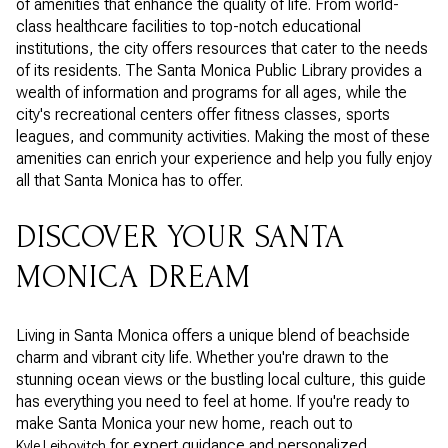
of amenities that enhance the quality of life. From world-
class healthcare facilities to top-notch educational
institutions, the city offers resources that cater to the needs
of its residents. The Santa Monica Public Library provides a
wealth of information and programs for all ages, while the
city's recreational centers offer fitness classes, sports
leagues, and community activities. Making the most of these
amenities can enrich your experience and help you fully enjoy
all that Santa Monica has to offer.
DISCOVER YOUR SANTA
MONICA DREAM
Living in Santa Monica offers a unique blend of beachside
charm and vibrant city life. Whether you're drawn to the
stunning ocean views or the bustling local culture, this guide
has everything you need to feel at home. If you're ready to
make Santa Monica your new home, reach out to
for expert guidance and personalized
Kyle Leibovitch