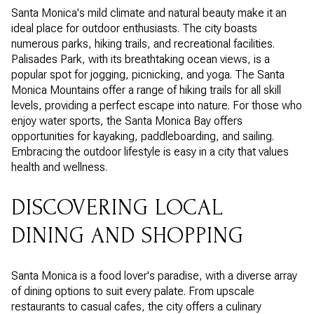
Santa Monica's mild climate and natural beauty make it an
ideal place for outdoor enthusiasts. The city boasts
numerous parks, hiking trails, and recreational facilities.
Palisades Park, with its breathtaking ocean views, is a
popular spot for jogging, picnicking, and yoga. The Santa
Monica Mountains offer a range of hiking trails for all skill
levels, providing a perfect escape into nature. For those who
enjoy water sports, the Santa Monica Bay offers
opportunities for kayaking, paddleboarding, and sailing.
Embracing the outdoor lifestyle is easy in a city that values
health and wellness.
DISCOVERING LOCAL
DINING AND SHOPPING
Santa Monica is a food lover's paradise, with a diverse array
of dining options to suit every palate. From upscale
restaurants to casual cafes, the city offers a culinary