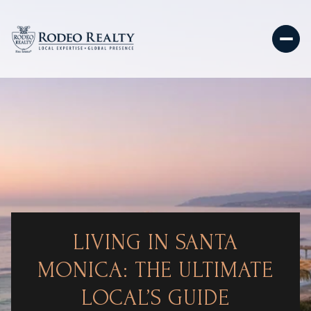
LIVING IN SANTA
MONICA: THE ULTIMATE
LOCAL’S GUIDE