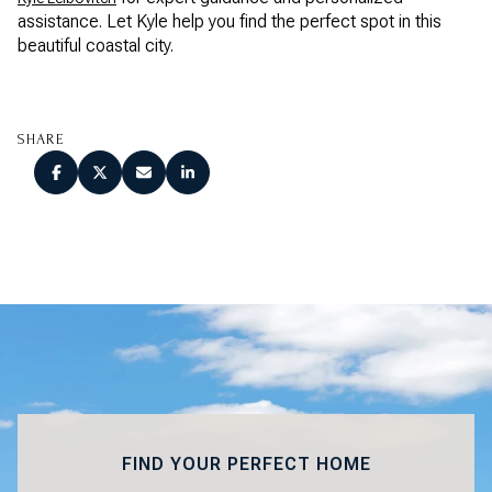
assistance. Let Kyle help you find the perfect spot in this
beautiful coastal city.
SHARE
FIND YOUR PERFECT HOME