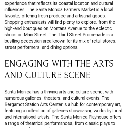
experience that reflects its coastal location and cultural
influences. The Santa Monica Farmers Market is a local
favorite, offering fresh produce and artisanal goods.
Shopping enthusiasts will find plenty to explore, from the
high-end boutiques on Montana Avenue to the eclectic
shops on Main Street. The Third Street Promenade is a
bustling pedestrian area known for its mix of retail stores,
street performers, and dining options.
ENGAGING WITH THE ARTS
AND CULTURE SCENE
Santa Monica has a thriving arts and culture scene, with
numerous galleries, theaters, and cultural events. The
Bergamot Station Arts Center is a hub for contemporary art,
featuring a collection of galleries showcasing works by local
and international artists. The Santa Monica Playhouse offers
a range of theatrical performances, from classic plays to