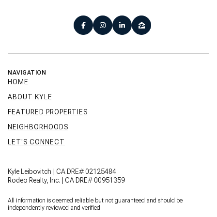
NAVIGATION
HOME
ABOUT KYLE
FEATURED PROPERTIES
NEIGHBORHOODS
LET'S CONNECT
Kyle Leibovitch | CA DRE# 02125484
Rodeo Realty, Inc. | CA DRE# 00951359
All information is deemed reliable but not guaranteed and should be
independently reviewed and verified.