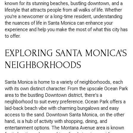
known for its stunning beaches, bustling downtown, and a
lifestyle that attracts people from all walks of life. Whether
you're a newcomer or a long-time resident, understanding
the nuances of life in Santa Monica can enhance your
experience and help you make the most of what this city has
to offer.
EXPLORING SANTA MONICA'S
NEIGHBORHOODS
Santa Monica is home to a variety of neighborhoods, each
with its own distinct character. From the upscale Ocean Park
area to the bustling Downtown district, there's a
neighborhood to suit every preference. Ocean Park offers a
laid-back beach vibe with charming bungalows and easy
access to the sand. Downtown Santa Monica, on the other
hand, is a hub of activity with shopping, dining, and
entertainment options. The Montana Avenue area is known