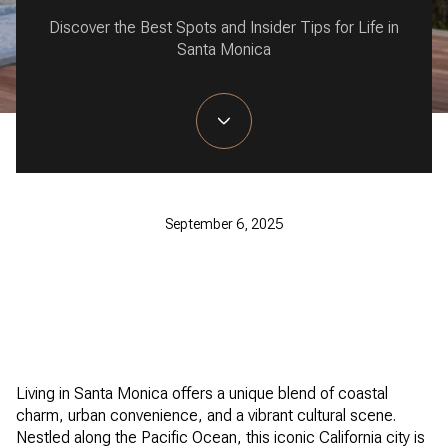
Discover the Best Spots and Insider Tips for Life in
Santa Monica
September 6, 2025
Living in Santa Monica offers a unique blend of coastal
charm, urban convenience, and a vibrant cultural scene.
Nestled along the Pacific Ocean, this iconic California city is