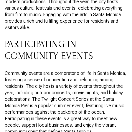
modern productions. Throughout the year, the city hosts
various cultural festivals and events, celebrating everything
from film to music. Engaging with the arts in Santa Monica
provides a rich and fulfilling experience for residents and
visitors alike.
PARTICIPATING IN
COMMUNITY EVENTS
Community events are a cornerstone of life in Santa Monica,
fostering a sense of connection and belonging among
residents. The city hosts a variety of events throughout the
year, including outdoor concerts, movie nights, and holiday
celebrations. The Twilight Concert Series at the Santa
Monica Pier is a popular summer event, featuring live music
performances against the backdrop of the ocean.
Participating in these events is a great way to meet new
people, support local businesses, and enjoy the vibrant
community spirit that defines Santa Monica.